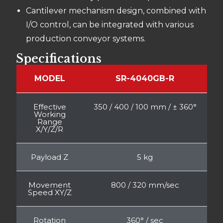
Cantilever mechanism design, combined with
I/O control, can be integrated with various
production conveyor systems.
Specifications
MODEL
SR-4040GB-R
Effective
350 / 400 / 100 mm / ± 360°
Working
Range
X/Y/Z/R
Payload Z
5 kg
Movement
800 / 320 mm/sec
Speed XY/Z
Rotation
360° / sec