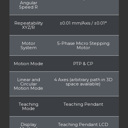
Angular
Speed R
Repeatability
±0.01 mm/Axis / ±0.01°
XYZ/R
Motor
5-Phase Micro Stepping
System
Motor
Motion Mode
PTP & CP
Linear and
4 Axes (arbitrary path in 3D
Circular
space available)
Motion Mode
Teaching
Teaching Pendant
Mode
Display
Teaching Pendant LCD