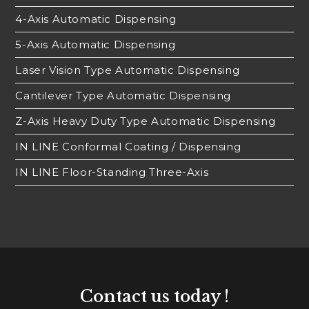
4-Axis Automatic Dispensing
5-Axis Automatic Dispensing
Laser Vision Type Automatic Dispensing
Cantilever Type Automatic Dispensing
Z-Axis Heavy Duty Type Automatic Dispensing
IN LINE Conformal Coating / Dispensing
IN LINE Floor-Standing Three-Axis
Contact us today !