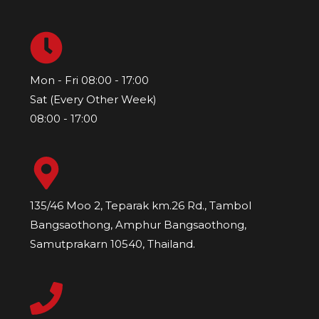
Mon - Fri 08:00 - 17:00
Sat (Every Other Week)
08:00 - 17:00
135/46 Moo 2, Teparak km.26 Rd., Tambol
Bangsaothong, Amphur Bangsaothong,
Samutprakarn 10540, Thailand.