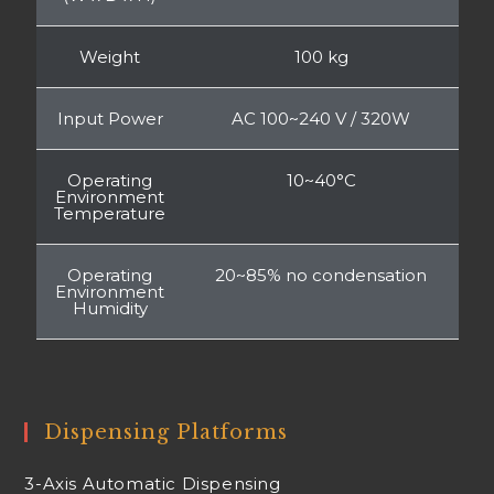
Weight
100 kg
Input Power
AC 100~240 V / 320W
Operating
10~40°C
Environment
Temperature
Operating
20~85% no condensation
Environment
Humidity
Dispensing Platforms
3-Axis Automatic Dispensing