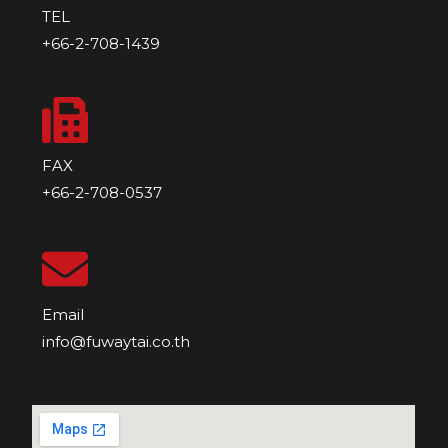
TEL
+66-2-708-1439
FAX
+66-2-708-0537
Email
info@fuwaytai.co.th