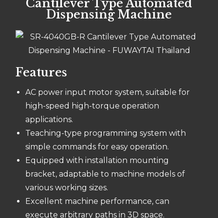
Cantilever Type Automated
Dispensing Machine
Features
AC power input motor system, suitable for
high-speed high-torque operation
applications.
Teaching-type programming system with
simple commands for easy operation.
Equipped with installation mounting
bracket, adaptable to machine models of
various working sizes.
Excellent machine performance, can
execute arbitrary paths in 3D space.