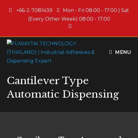
+66-2-7081439
Mon - Fri 08:00 - 17:00 | Sat
(Every Other Week) 08:00 - 17:00
MENU
Cantilever Type
Automatic Dispensing