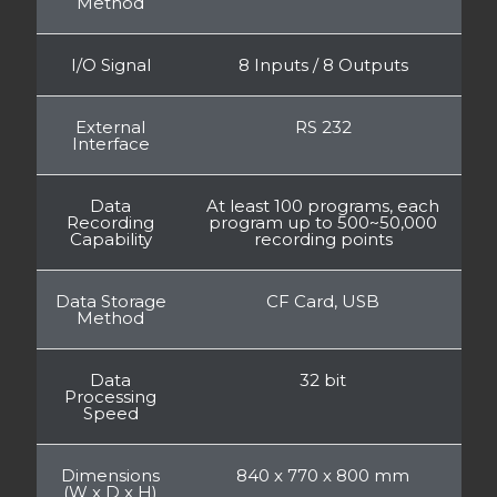
Method
I/O Signal
8 Inputs / 8 Outputs
External
RS 232
Interface
Data
At least 100 programs, each
Recording
program up to 500~50,000
Capability
recording points
Data Storage
CF Card, USB
Method
Data
32 bit
Processing
Speed
Dimensions
840 x 770 x 800 mm
(W x D x H)