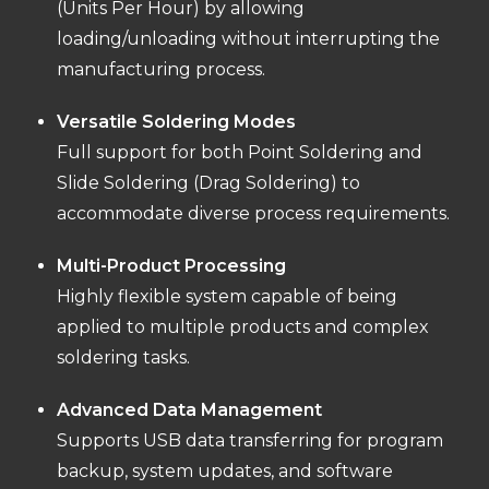
(Units Per Hour) by allowing
loading/unloading without interrupting the
manufacturing process.
Versatile Soldering Modes
Full support for both Point Soldering and
Slide Soldering (Drag Soldering) to
accommodate diverse process requirements.
Multi-Product Processing
Highly flexible system capable of being
applied to multiple products and complex
soldering tasks.
Advanced Data Management
Supports USB data transferring for program
backup, system updates, and software