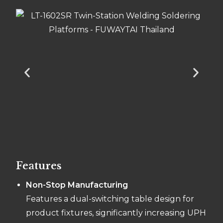
Features
Non-Stop Manufacturing
Features a dual-switching table design for
product fixtures, significantly increasing UPH