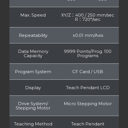
Max. Speed
XY/Z：400 / 250 mm/sec
R：720°/sec
Repeatability
±0.01 mm/Axis
Data Memory
9999 Points/Prog. 100
Capacity
Programs
Program System
CF Card / USB
Display
Teach Pendant LCD
Drive System/
Micro Stepping Motor
Stepping Motor
Teaching Method
Teach Pendant