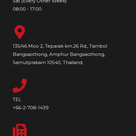
Sat (Every Other Week)
08:00 - 17:00
135/46 Moo 2, Teparak km.26 Rd., Tambol
Bangsaothong, Amphur Bangsaothong,
Samutprakarn 10540, Thailand.
TEL
+66-2-708-1439