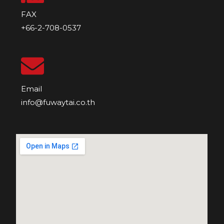
FAX
+66-2-708-0537
Email
info@fuwaytai.co.th