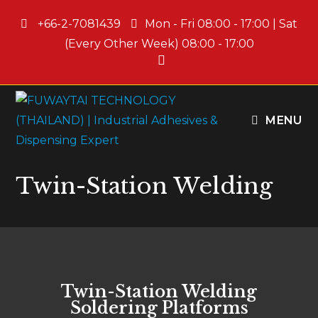
+66-2-7081439
Mon - Fri 08:00 - 17:00 | Sat
(Every Other Week) 08:00 - 17:00
MENU
Twin-Station Welding
Twin-Station Welding
Soldering Platforms