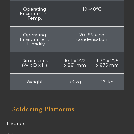
Operating
10~40°C
Environment
Temp.
Operating
20~85% no
Environment
condensation
Humidity
Dimensions
1011 x 722
1130 x 725
(W x D x H)
x 861 mm
x 875 mm
Weight
73 kg
75 kg
Soldering Platforms
1-Series