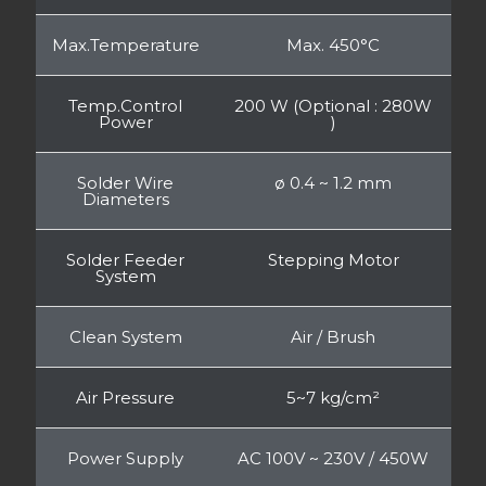
Max.Temperature
Max. 450°C
Temp.Control
200 W (Optional : 280W
Power
)
Solder Wire
ø 0.4 ~ 1.2 mm
Diameters
Solder Feeder
Stepping Motor
System
Clean System
Air / Brush
Air Pressure
5~7 kg/cm²
Power Supply
AC 100V ~ 230V / 450W