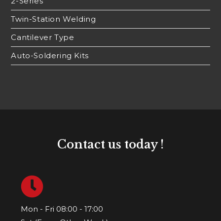
2-Series
Twin-Station Welding
Cantilever Type
Auto-Soldering Kits
Contact us today !
Mon - Fri 08:00 - 17:00