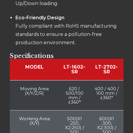
Up/Down loading.
Eco-Friendly Design
Fully compliant with RoHS manufacturing
standards to ensure a pollution-free
production environment.
Specifications
MODEL
LT-1602-
LT-2702-
SR
SR
Moving Area
620 /
400 / 400 /
(X/Y/Z/R)
500/100
100 mm /
mm /
±360°
±360°
Working Area
500(X1
600(X1
(X/Y)
:250,
:300,
X2:250) /
X2:300) /
500
500