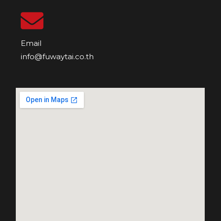
Email
info@fuwaytai.co.th