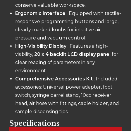
conserve valuable workspace.
Ergonomic Interface
: Equipped with tactile-
responsive programming buttons and large,
clearly marked knobs for intuitive air
pressure and vacuum control.
High-Visibility Display
: Features a high-
visibility,
20 x 4 backlit LCD display panel
for
clear reading of parameters in any
environment.
Comprehensive Accessories Kit
: Included
accessories: Universal power adapter, foot
switch, syringe barrel stand, 10cc receiver
head, air hose with fittings, cable holder, and
sample dispensing tips.
Specifications