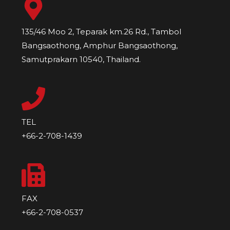
135/46 Moo 2, Teparak km.26 Rd., Tambol
Bangsaothong, Amphur Bangsaothong,
Samutprakarn 10540, Thailand.
TEL
+66-2-708-1439
FAX
+66-2-708-0537