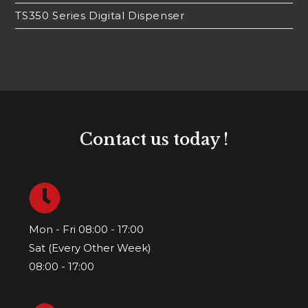
TS350 Series Digital Dispenser
Contact us today !
Mon - Fri 08:00 - 17:00
Sat (Every Other Week)
08:00 - 17:00