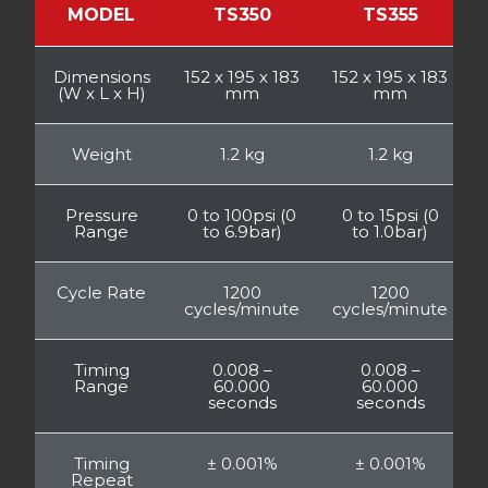
MODEL
TS350
TS355
Dimensions
152 x 195 x 183
152 x 195 x 183
(W x L x H)
mm
mm
Weight
1.2 kg
1.2 kg
Pressure
0 to 100psi (0
0 to 15psi (0
Range
to 6.9bar)
to 1.0bar)
Cycle Rate
1200
1200
cycles/minute
cycles/minute
Timing
0.008 –
0.008 –
Range
60.000
60.000
seconds
seconds
Timing
± 0.001%
± 0.001%
Repeat