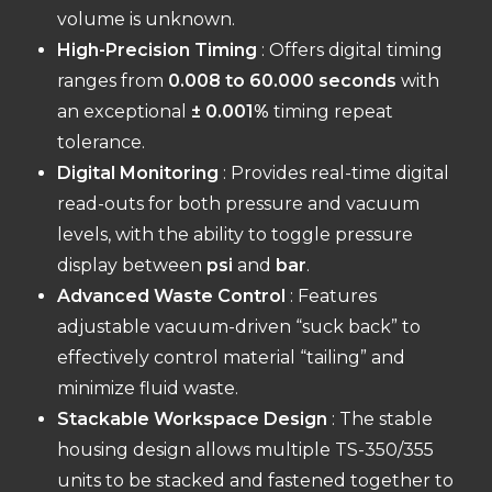
volume is unknown.
High-Precision Timing
: Offers digital timing
ranges from
0.008 to 60.000 seconds
with
an exceptional
± 0.001%
timing repeat
tolerance.
Digital Monitoring
: Provides real-time digital
read-outs for both pressure and vacuum
levels, with the ability to toggle pressure
display between
psi
and
bar
.
Advanced Waste Control
: Features
adjustable vacuum-driven “suck back” to
effectively control material “tailing” and
minimize fluid waste.
Stackable Workspace Design
: The stable
housing design allows multiple TS-350/355
units to be stacked and fastened together to