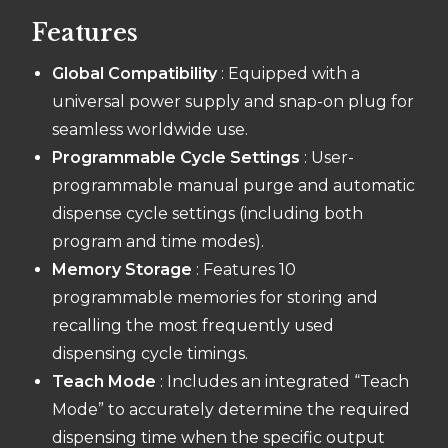
Features
Global Compatibility
: Equipped with a
universal power supply and snap-on plug for
seamless worldwide use.
Programmable Cycle Settings
: User-
programmable manual purge and automatic
dispense cycle settings (including both
program and time modes).
Memory Storage
: Features 10
programmable memories for storing and
recalling the most frequently used
dispensing cycle timings.
Teach Mode
: Includes an integrated “Teach
Mode” to accurately determine the required
dispensing time when the specific output