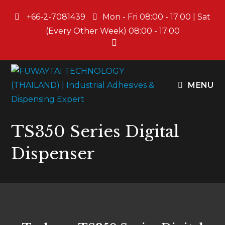
+66-2-7081439
Mon - Fri 08:00 - 17:00 | Sat
(Every Other Week) 08:00 - 17:00
MENU
TS350 Series Digital
Dispenser