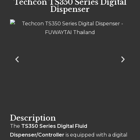
Techcon TS350 Series Digital
Dispenser
Description
The
TS350 Series Digital Fluid
Dispenser/Controller
is equipped with a digital