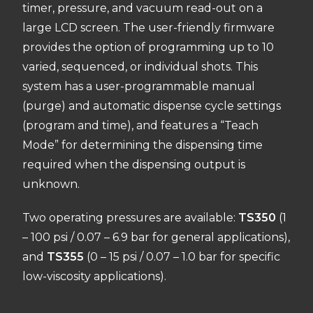
timer,
pressure,
and vacuum read-out on a
large LCD screen.
The user-friendly firmware
provides the
option of programming up to 10
varied, sequenced, or individual shots. This
system has a user-programmable manual
(purge) and automatic dispense cycle settings
(program and time), and features a “Teach
Mode” for determini
ng the dispensing time
required when the dispensing output is
un
known.
Two operating pressures are available:
TS350
(1
– 100 psi / 0.
07 – 6.
9 bar for general applications),
and
TS355
(0 – 15 psi / 0.
07 – 1.
0 bar for specific
low-viscosity applications).