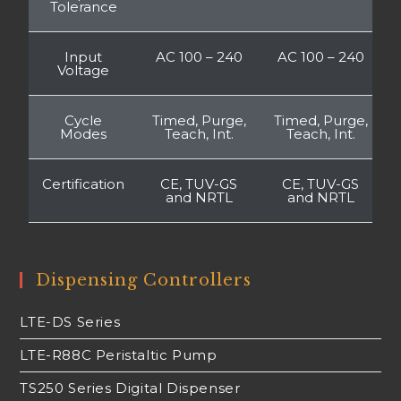
Tolerance
Input
AC 100 – 240
AC 100 – 240
Voltage
Cycle
Timed, Purge,
Timed, Purge,
Modes
Teach, Int.
Teach, Int.
Certification
CE, TUV-GS
CE, TUV-GS
and NRTL
and NRTL
Dispensing Controllers
LTE-DS Series
LTE-R88C Peristaltic Pump
TS250 Series Digital Dispenser